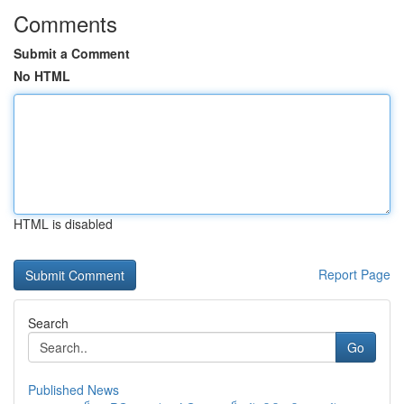
Comments
Submit a Comment
No HTML
HTML is disabled
Report Page
Search
Go
Published News