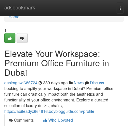
Home
adsbookmark
Togg
navi
Home
1
Elevate Your Workspace:
Premium Office Furniture in
Dubai
qasimghwt686724
389 days ago
News
Discuss
Looking to amplify your workspace in Dubai? Premium office
furniture can drastically impact both the aesthetics and
functionality of your office environment. Explore a curated
selection of luxury desks, chairs,
https://aoifeadyx664816.boyblogguide.com/profile
Comments
Who Upvoted