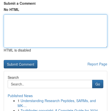
Submit a Comment
No HTML
HTML is disabled
Report Page
Search
Go
Published News
1
Understanding Research Peptides, SARMs, and
MK-...
1
Truthfinder copyright: A Complete Guide for 2024