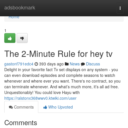
Home
adsbookmark
Togg
navi
Home
1
The 2-Minute Rule for hey tv
gastonf791edc4
393 days ago
News
Discuss
Delight in your favorite fact Tv set displays on any system - you
can even download episodes and complete seasons to watch
whenever and where ever you want. There's no contract, so you
can terminate whenever. And what’s much more, it’s all ad free.
Unquestionably! You could love Hayu with
https://ralstonx368wwv0.ktwiki.com/user
Comments
Who Upvoted
Comments