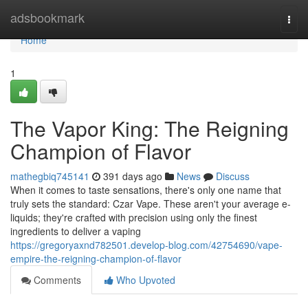
Home
adsbookmark
Togg
navi
Home
1
The Vapor King: The Reigning
Champion of Flavor
mathegbiq745141
391 days ago
News
Discuss
When it comes to taste sensations, there's only one name that
truly sets the standard: Czar Vape. These aren't your average e-
liquids; they're crafted with precision using only the finest
ingredients to deliver a vaping
https://gregoryaxnd782501.develop-blog.com/42754690/vape-
empire-the-reigning-champion-of-flavor
Comments
Who Upvoted