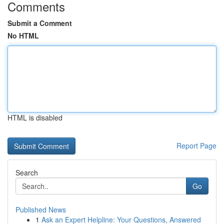
Comments
Submit a Comment
No HTML
HTML is disabled
Report Page
Search
Go
Published News
1
Ask an Expert Helpline: Your Questions, Answered