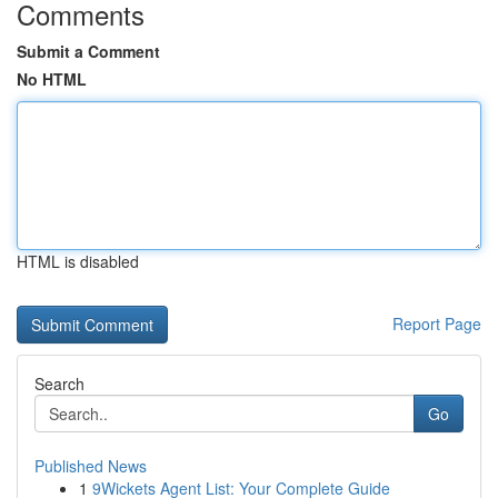
Comments
Submit a Comment
No HTML
HTML is disabled
Report Page
Search
Go
Published News
1
9Wickets Agent List: Your Complete Guide