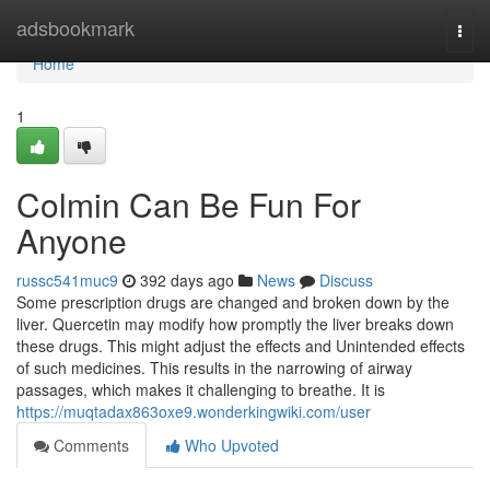
Home
adsbookmark
Togg
navi
Home
1
Colmin Can Be Fun For
Anyone
russc541muc9
392 days ago
News
Discuss
Some prescription drugs are changed and broken down by the
liver. Quercetin may modify how promptly the liver breaks down
these drugs. This might adjust the effects and Unintended effects
of such medicines. This results in the narrowing of airway
passages, which makes it challenging to breathe. It is
https://muqtadax863oxe9.wonderkingwiki.com/user
Comments
Who Upvoted