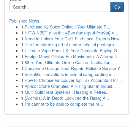
Go
Published News
1
Purchase K2 Spice Online : Your Ultimate R...
1
HITWINBET ทางเข้า: คู่มือฉบับสมบูรณ์สำหรับผู้เล...
1
Need to Unlock Your Car? Find Local Experts Now
1
The transforming art of modern digital photogra...
1
Ultimate Vape Pens UK: Your Complete Buying G...
1
Equipe Móvel Oficina Em Movimento: A Alternativ...
1
88m: Your Ultimate Online Casino Destination
1
Cheyenne Garage Door Repair: Reliable Service Y...
1
Scientific innovations in animal safeguarding a...
1
How to Choose Vancouver top Tax Accountant for ...
1
Apricot Stone Granules: A Rising Star in Indust...
1
Multi-Split Heat Systems : Heating & Refres...
1
{Arcmira: A In-Depth Look into the Rising A...
1
I'm cannot to be able to complete the re...