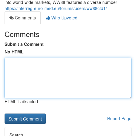
into world-wide markets, WW88 features a diverse number
https://interreg-euro-med.eu/forums/users/ww88cfd1/
Comments
Who Upvoted
Comments
Submit a Comment
No HTML
HTML is disabled
Report Page
Search