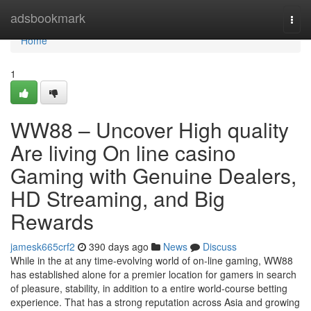
Home
adsbookmark
Togg
navi
Home
1
WW88 – Uncover High quality
Are living On line casino
Gaming with Genuine Dealers,
HD Streaming, and Big
Rewards
jamesk665crf2
390 days ago
News
Discuss
While in the at any time-evolving world of on-line gaming, WW88
has established alone for a premier location for gamers in search
of pleasure, stability, in addition to a entire world-course betting
experience. That has a strong reputation across Asia and growing