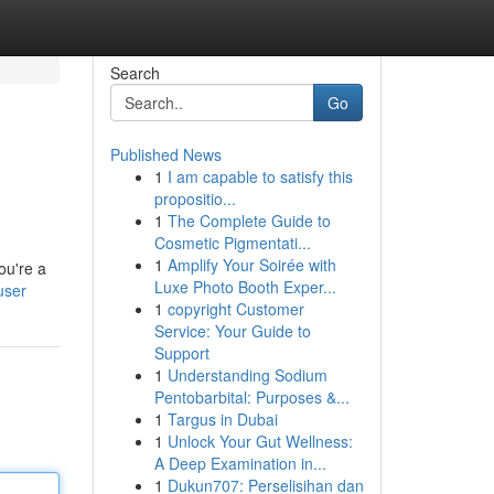
Search
Go
Published News
1
I am capable to satisfy this
propositio...
1
The Complete Guide to
Cosmetic Pigmentati...
1
Amplify Your Soirée with
ou're a
Luxe Photo Booth Exper...
user
1
copyright Customer
Service: Your Guide to
Support
1
Understanding Sodium
Pentobarbital: Purposes &...
1
Targus in Dubai
1
Unlock Your Gut Wellness:
A Deep Examination in...
1
Dukun707: Perselisihan dan