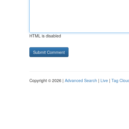
HTML is disabled
Copyright © 2026 |
Advanced Search
|
Live
|
Tag Clou