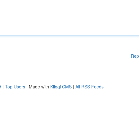
Rep
d
|
Top Users
| Made with
Kliqqi CMS
|
All RSS Feeds