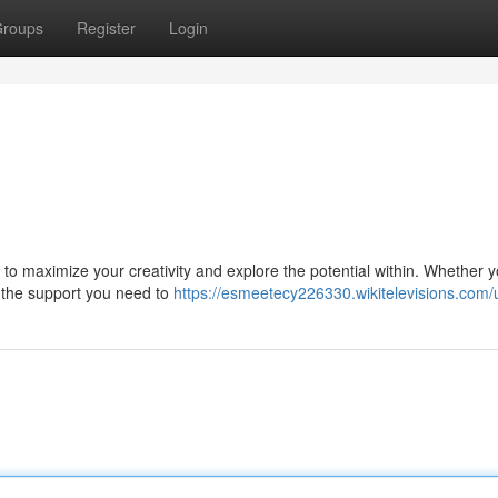
roups
Register
Login
to maximize your creativity and explore the potential within. Whether y
es the support you need to
https://esmeetecy226330.wikitelevisions.com/