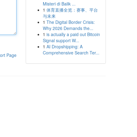
Misteri di Balik ...
1
体育直播全览：赛事、平台
与未来
1
The Digital Border Crisis:
Why 2026 Demands the...
1
is actually a paid out Bitcoin
Signal support W...
1
AI Dropshipping: A
Comprehensive Search Ter...
ort Page