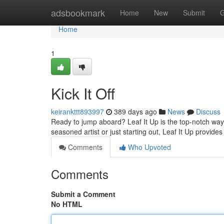
Home
adsbookmark
Home
New
Submit
G
Home
1
Kick It Off
keirankttt893997
389 days ago
News
Discuss
Ready to jump aboard? Leaf It Up is the top-notch way 
seasoned artist or just starting out, Leaf It Up provid
Comments
Who Upvoted
Comments
Submit a Comment
No HTML