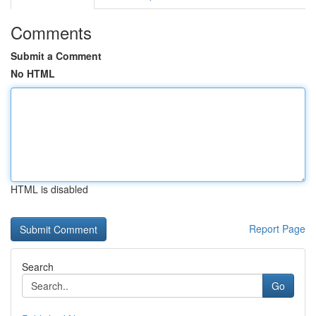
Comments
Submit a Comment
No HTML
HTML is disabled
Report Page
Search
Go