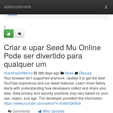
Home
adsbookmark
Togg
navi
Home
1
Criar e upar Seed Mu Online
Pode ser divertido para
qualquer um
chandrae208bim2
388 days ago
News
Discuss
Your browser isn’t supported anymore. Update it to get the best
YouTube experience and our latest features. Learn more Safety
starts with understanding how developers collect and share your
data. Data privacy and security practices may vary based on your
use, region, and age. The developer provided this information
https://www.youtube.com/watch?v=tG9fsfQkWy8
Comments
Who Upvoted