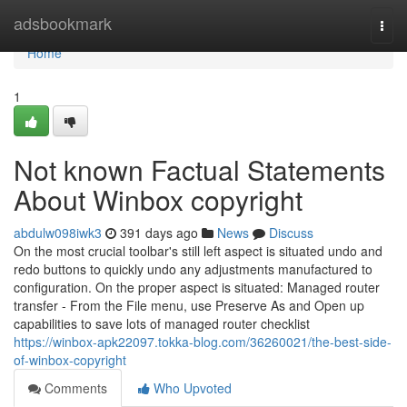
Home
adsbookmark
Togg
navi
Home
1
Not known Factual Statements
About Winbox copyright
abdulw098iwk3
391 days ago
News
Discuss
On the most crucial toolbar's still left aspect is situated undo and
redo buttons to quickly undo any adjustments manufactured to
configuration. On the proper aspect is situated: Managed router
transfer - From the File menu, use Preserve As and Open up
capabilities to save lots of managed router checklist
https://winbox-apk22097.tokka-blog.com/36260021/the-best-side-
of-winbox-copyright
Comments
Who Upvoted