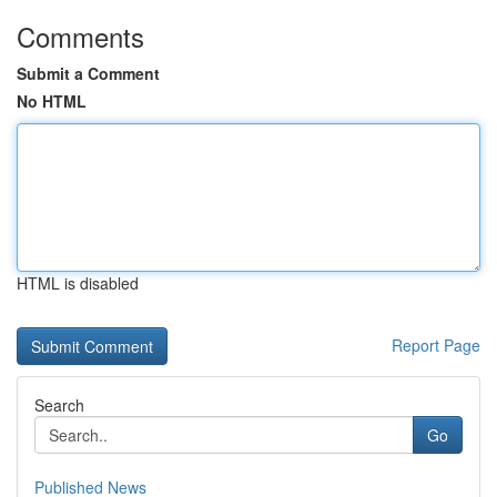
Comments
Submit a Comment
No HTML
HTML is disabled
Report Page
Search
Go
Published News