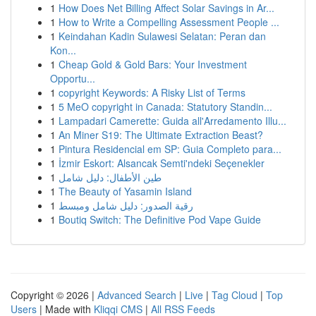
1
How Does Net Billing Affect Solar Savings in Ar...
1
How to Write a Compelling Assessment People ...
1
Keindahan Kadin Sulawesi Selatan: Peran dan
Kon...
1
Cheap Gold & Gold Bars: Your Investment
Opportu...
1
copyright Keywords: A Risky List of Terms
1
5 MeO copyright in Canada: Statutory Standin...
1
Lampadari Camerette: Guida all'Arredamento Illu...
1
An Miner S19: The Ultimate Extraction Beast?
1
Pintura Residencial em SP: Guia Completo para...
1
İzmir Eskort: Alsancak Semti'ndeki Seçenekler
1
طين الأطفال: دليل شامل
1
The Beauty of Yasamin Island
1
رقية الصدور: دليل شامل ومبسط
1
Boutiq Switch: The Definitive Pod Vape Guide
Copyright © 2026 |
Advanced Search
|
Live
|
Tag Cloud
|
Top
Users
| Made with
Kliqqi CMS
|
All RSS Feeds