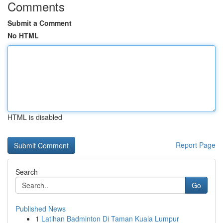
Comments
Submit a Comment
No HTML
HTML is disabled
Report Page
Search
Go
Published News
1
Latihan Badminton Di Taman Kuala Lumpur