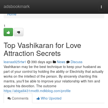
Home
adsbookmark
Togg
navi
Home
1
Top Vashikaran for Love
Attraction Secrets
leanaa925rtw1
390 days ago
News
Discuss
Vashikaran may be the best technique to keep your husband as
part of your control by holding the ability or Electricity that actually
works on the intellect of the person. By sincerely chanting this
mantra, you'll be able to improve your relationship with him and
acquire his devotion. The outcome
https://abigaili431mvd9.mdkblog.com/profile
Comments
Who Upvoted