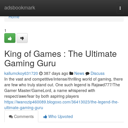
Home
adsbookmark
Togg
navi
Home
1
King of Games : The Ultimate
Gaming Guru
kallumckoy631720
387 days ago
News
Discuss
In the vast and competitive/intense/thrilling world of gaming, there
are few who truly stand out. One such legend is Rajawd777/The
Gamer Master/GameLord, a name whispered with
respect/awe/fear by both aspiring players
https://iwanozip460089.blogoxo.com/36413023/the-legend-the-
ultimate-gaming-guru
Comments
Who Upvoted