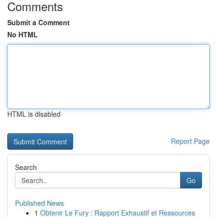
Comments
Submit a Comment
No HTML
HTML is disabled
Report Page
Search
Go
Published News
1
Obtenir Le Fury : Rapport Exhaustif et Ressources