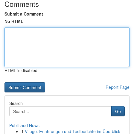
Comments
Submit a Comment
No HTML
HTML is disabled
Report Page
Search
Go
Published News
1
Vifugo: Erfahrungen und Testberichte im Überblick