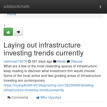
Home
adsbookmark
Togg
navi
Home
1
Laying out infrastructure
investing trends currently
rsaimvq073078
391 days ago
News
Discuss
What are a few of the most rewarding spaces of infrastructure -
keep reading to discover what investment firm would choose.
Some of the most active and fast-growing areas of infrastructure
investing are contemporary
https://myaxplk308143.blogmazing.com/35239098/detailing-
infrastructure-investing-trends-presently
Comments
Who Upvoted