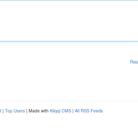
Rep
d
|
Top Users
| Made with
Kliqqi CMS
|
All RSS Feeds