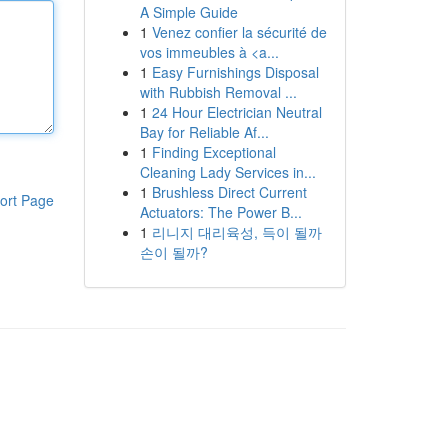
A Simple Guide
1
Venez confier la sécurité de
vos immeubles à <a...
1
Easy Furnishings Disposal
with Rubbish Removal ...
1
24 Hour Electrician Neutral
Bay for Reliable Af...
1
Finding Exceptional
Cleaning Lady Services in...
1
Brushless Direct Current
ort Page
Actuators: The Power B...
1
리니지 대리육성, 득이 될까
손이 될까?