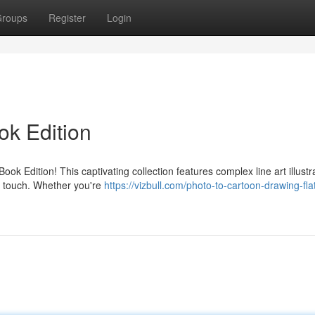
roups
Register
Login
ok Edition
ok Edition! This captivating collection features complex line art illustr
tic touch. Whether you're
https://vizbull.com/photo-to-cartoon-drawing-fla