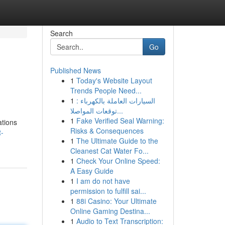
Search
Go
Published News
1
Today's Website Layout
Trends People Need...
1
السيارات العاملة بالكهرباء :
توقعات المواصلا...
1
Fake Verified Seal Warning:
ations
Risks & Consequences
t-
1
The Ultimate Guide to the
Cleanest Cat Water Fo...
1
Check Your Online Speed:
A Easy Guide
1
I am do not have
permission to fulfill sai...
1
88i Casino: Your Ultimate
Online Gaming Destina...
1
Audio to Text Transcription: