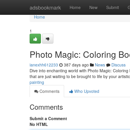
Home
adsbookmark
Home
New
Submit
G
Home
1
Photo Magic: Coloring Bo
ianexhh612233
387 days ago
News
Discuss
Dive into enchanting world with Photo Magic: Coloring Bo
that are just waiting to be brought to life by your artis
painting
Comments
Who Upvoted
Comments
Submit a Comment
No HTML