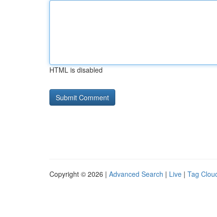
HTML is disabled
Copyright © 2026 |
Advanced Search
|
Live
|
Tag Clou