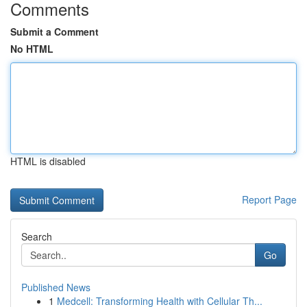
Comments
Submit a Comment
No HTML
HTML is disabled
Report Page
Search
Go
Published News
1
Medcell: Transforming Health with Cellular Th...