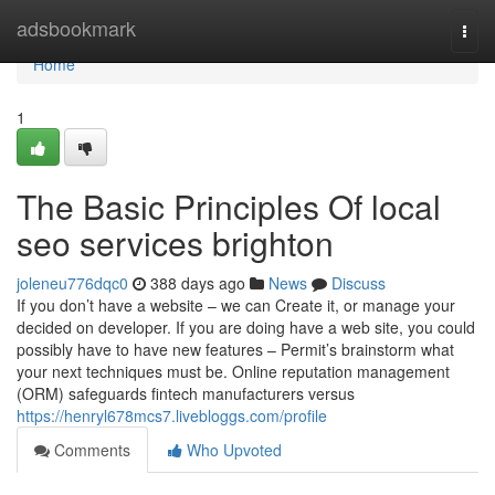
Home
adsbookmark
Togg
navi
Home
1
The Basic Principles Of local
seo services brighton
joleneu776dqc0
388 days ago
News
Discuss
If you don’t have a website – we can Create it, or manage your
decided on developer. If you are doing have a web site, you could
possibly have to have new features – Permit’s brainstorm what
your next techniques must be. Online reputation management
(ORM) safeguards fintech manufacturers versus
https://henryl678mcs7.livebloggs.com/profile
Comments
Who Upvoted