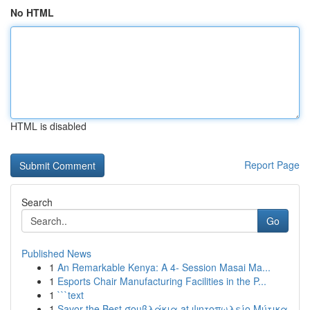
No HTML
HTML is disabled
Report Page
Search
Go
Published News
1
An Remarkable Kenya: A 4- Session Masai Ma...
1
Esports Chair Manufacturing Facilities in the P...
1
```text
1
Savor the Best σουβλάκια at ψητοπωλείο Μύτικα