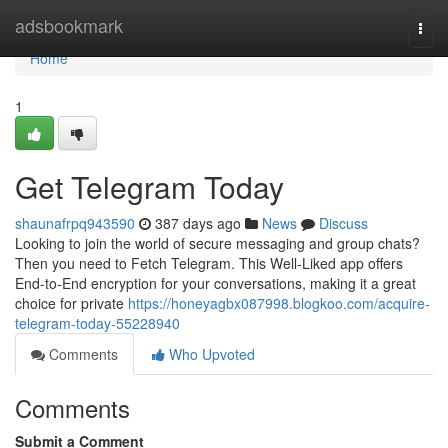
Home
adsbookmark
Togg
navi
Home
1
Get Telegram Today
shaunafrpq943590
387 days ago
News
Discuss
Looking to join the world of secure messaging and group chats?
Then you need to Fetch Telegram. This Well-Liked app offers
End-to-End encryption for your conversations, making it a great
choice for private
https://honeyagbx087998.blogkoo.com/acquire-
telegram-today-55228940
Comments
Who Upvoted
Comments
Submit a Comment