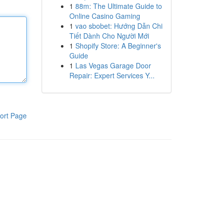
1
88m: The Ultimate Guide to
Online Casino Gaming
1
vao sbobet: Hướng Dẫn Chi
Tiết Dành Cho Người Mới
1
Shopify Store: A Beginner's
Guide
1
Las Vegas Garage Door
Repair: Expert Services Y...
ort Page