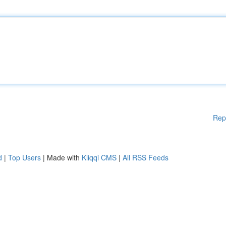
Rep
d
|
Top Users
| Made with
Kliqqi CMS
|
All RSS Feeds