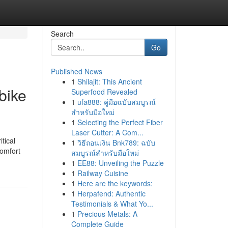
Search
Go
Published News
1
Shilajit: This Ancient
bike
Superfood Revealed
1
ufa888: คู่มือฉบับสมบูรณ์
สำหรับมือใหม่
1
Selecting the Perfect Fiber
Laser Cutter: A Com...
tical
1
วิธีถอนเงิน Bnk789: ฉบับ
comfort
สมบูรณ์สำหรับมือใหม่
1
EE88: Unveiling the Puzzle
1
Railway Cuisine
1
Here are the keywords:
1
Herpafend: Authentic
Testimonials & What Yo...
1
Precious Metals: A
Complete Guide