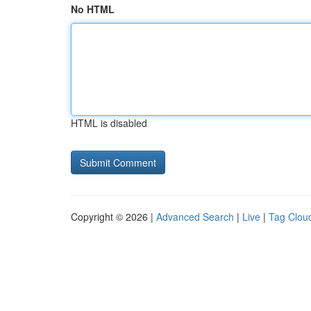
No HTML
HTML is disabled
Copyright © 2026 |
Advanced Search
|
Live
|
Tag Clou