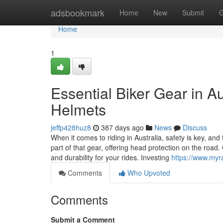
Home
adsbookmark
Home
New
Submit
G
Home
1
Essential Biker Gear in A
Helmets
jeffp428huz8
387 days ago
News
Discuss
When it comes to riding in Australia, safety is key, and 
part of that gear, offering head protection on the roa
and durability for your rides. Investing
https://www.myr
Comments
Who Upvoted
Comments
Submit a Comment