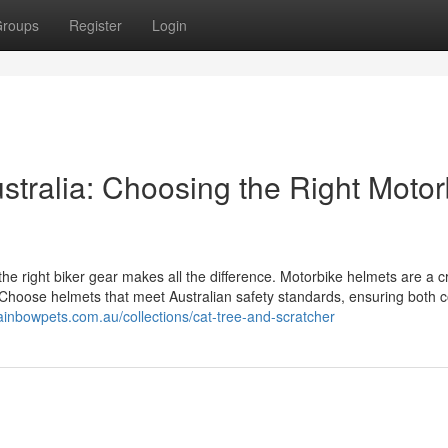
roups
Register
Login
ustralia: Choosing the Right Motor
the right biker gear makes all the difference. Motorbike helmets are a cri
d. Choose helmets that meet Australian safety standards, ensuring both 
ainbowpets.com.au/collections/cat-tree-and-scratcher