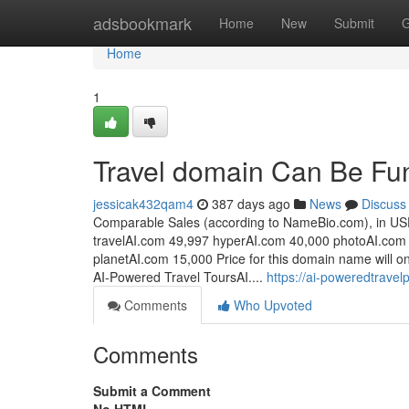
Home
adsbookmark
Home
New
Submit
G
Home
1
Travel domain Can Be Fu
jessicak432qam4
387 days ago
News
Discuss
Comparable Sales (according to NameBio.com), in US
travelAI.com 49,997 hyperAI.com 40,000 photoAI.com
planetAI.com 15,000 Price for this domain name will on
AI-Powered Travel ToursAI....
https://ai-poweredtrave
Comments
Who Upvoted
Comments
Submit a Comment