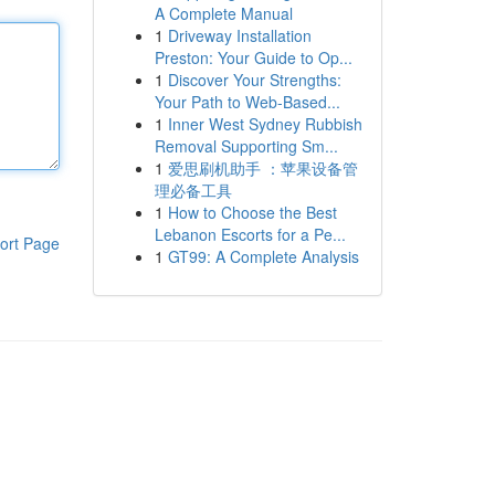
A Complete Manual
1
Driveway Installation
Preston: Your Guide to Op...
1
Discover Your Strengths:
Your Path to Web-Based...
1
Inner West Sydney Rubbish
Removal Supporting Sm...
1
爱思刷机助手 ：苹果设备管
理必备工具
1
How to Choose the Best
Lebanon Escorts for a Pe...
ort Page
1
GT99: A Complete Analysis