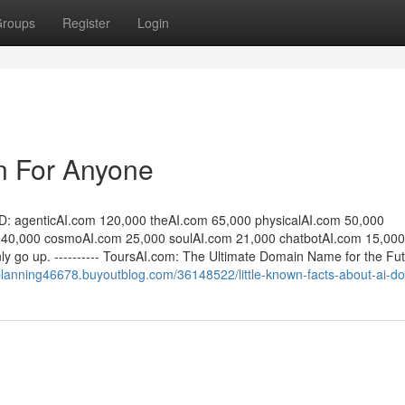
roups
Register
Login
n For Anyone
D: agenticAI.com 120,000 theAI.com 65,000 physicalAI.com 50,000
 40,000 cosmoAI.com 25,000 soulAI.com 21,000 chatbotAI.com 15,000
ly go up. ---------- ToursAI.com: The Ultimate Domain Name for the Fut
lplanning46678.buyoutblog.com/36148522/little-known-facts-about-ai-d