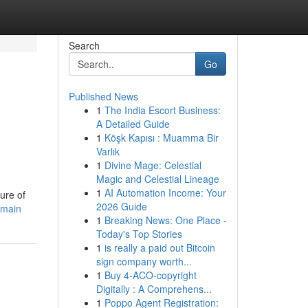
Search
Go
Published News
1
The India Escort Business:
A Detailed Guide
1
Köşk Kapısı : Muamma Bir
Varlık
1
Divine Mage: Celestial
Magic and Celestial Lineage
1
AI Automation Income: Your
ure of
2026 Guide
omain
1
Breaking News: One Place -
Today's Top Stories
1
is really a paid out Bitcoin
sign company worth...
1
Buy 4-ACO-copyright
Digitally : A Comprehens...
1
Poppo Agent Registration: