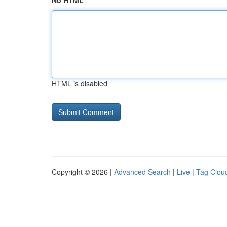
No HTML
HTML is disabled
Copyright © 2026 |
Advanced Search
|
Live
|
Tag Clou