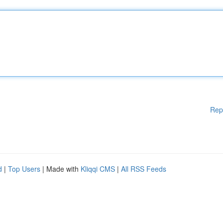
Rep
d
|
Top Users
| Made with
Kliqqi CMS
|
All RSS Feeds