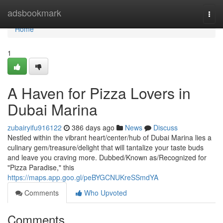
Home
adsbookmark
Togg
navi
Home
1
A Haven for Pizza Lovers in
Dubai Marina
zubairyifu916122
386 days ago
News
Discuss
Nestled within the vibrant heart/center/hub of Dubai Marina lies a
culinary gem/treasure/delight that will tantalize your taste buds
and leave you craving more. Dubbed/Known as/Recognized for
"Pizza Paradise," this
https://maps.app.goo.gl/peBYGCNUKreSSmdYA
Comments
Who Upvoted
Comments