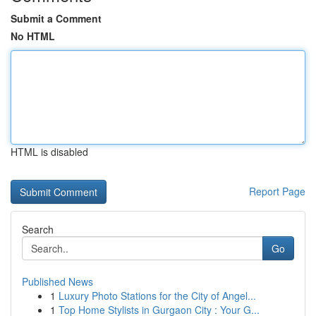
Submit a Comment
No HTML
HTML is disabled
Report Page
Search
Go
Published News
1
Luxury Photo Stations for the City of Angel...
1
Top Home Stylists in Gurgaon City : Your G...