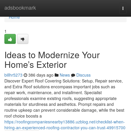
Home
adsbookmark
Togg
navi
Home
1
Ideas to Modernize Your
Home’s Exterior
billhr5273
386 days ago
News
Discuss
Discover Expert Roof Covering Solutions: Setup, Repair service,
and Extra Roof solutions encompass important jobs such as
repair work, maintenance, and installment. Specialist
professionals examine existing roofs, suggesting appropriate
materials for sturdiness and aesthetics. Prompt repairs and
routine upkeep can prevent considerable damage, while the best
roof choice boosts a
https://roofingcompaniesnearby13886.uzblog.net/checklist-when-
hiring-an-experienced-roofing-contractor-you-can-trust-49915700