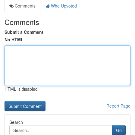
Comments
Who Upvoted
Comments
Submit a Comment
No HTML
HTML is disabled
Report Page
Search
Go