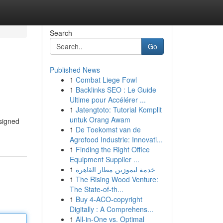
Search
Go
Published News
1
Combat Liege Fowl
1
Backlinks SEO : Le Guide
Ultime pour Accélérer ...
1
Jatengtoto: Tutorial Komplit
untuk Orang Awam
esigned
1
De Toekomst van de
Agrofood Industrie: Innovati...
1
Finding the Right Office
Equipment Supplier ...
1
خدمة ليموزين مطار القاهرة
1
The Rising Wood Venture:
The State-of-th...
1
Buy 4-ACO-copyright
Digitally : A Comprehens...
1
All-in-One vs. Optimal