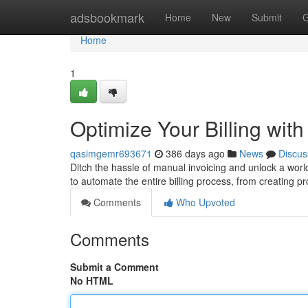
Home
adsbookmark
Home
New
Submit
G
Home
1
Optimize Your Billing wit
qasimgemr693671
386 days ago
News
Discus
Ditch the hassle of manual invoicing and unlock a worl
to automate the entire billing process, from creating p
Comments
Who Upvoted
Comments
Submit a Comment
No HTML