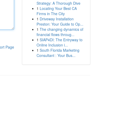
Strategy: A Thorough Dive
1
Locating Your Best CA
Firms in The City
1
Driveway Installation
Preston: Your Guide to Op...
1
The changing dynamics of
financial flows throug...
1
SIAP4DI: The Entryway to
Online Inclusion i...
ort Page
1
South Florida Marketing
Consultant : Your Bus...