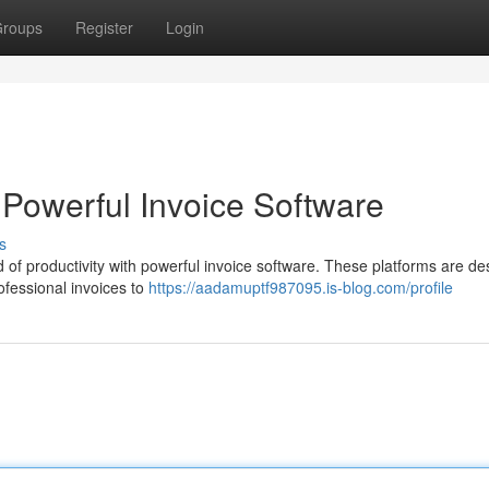
roups
Register
Login
h Powerful Invoice Software
s
d of productivity with powerful invoice software. These platforms are d
rofessional invoices to
https://aadamuptf987095.is-blog.com/profile