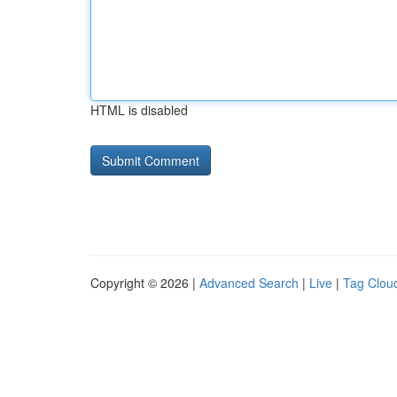
HTML is disabled
Copyright © 2026 |
Advanced Search
|
Live
|
Tag Clou