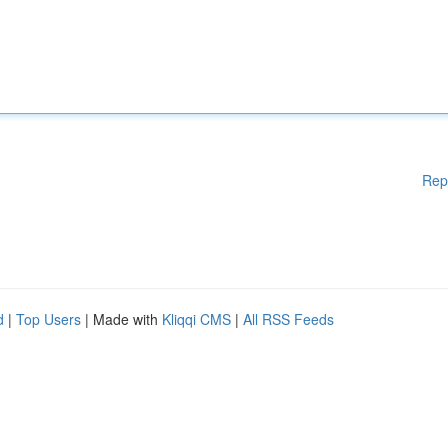
Rep
d
|
Top Users
| Made with
Kliqqi CMS
|
All RSS Feeds