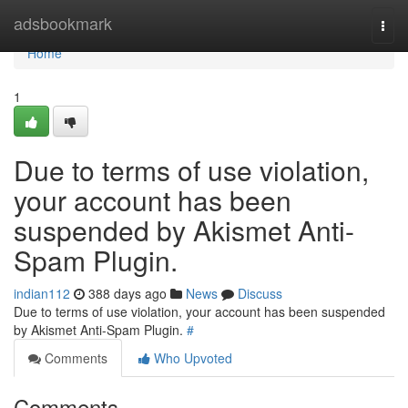
Home
adsbookmark
Togg
navi
Home
1
Due to terms of use violation,
your account has been
suspended by Akismet Anti-
Spam Plugin.
indian112
388 days ago
News
Discuss
Due to terms of use violation, your account has been suspended
by Akismet Anti-Spam Plugin.
#
Comments
Who Upvoted
Comments