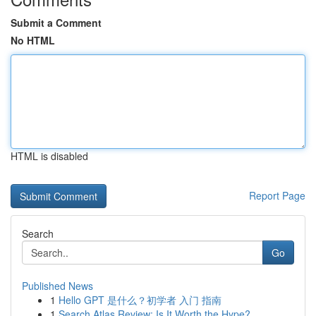
Submit a Comment
No HTML
HTML is disabled
Report Page
Search
Go
Published News
1
Hello GPT 是什么？初学者 入门 指南
1
Search Atlas Review: Is It Worth the Hype?