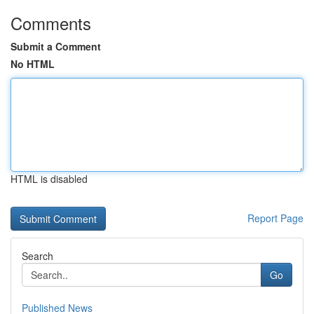
Comments
Submit a Comment
No HTML
HTML is disabled
Report Page
Search
Go
Published News