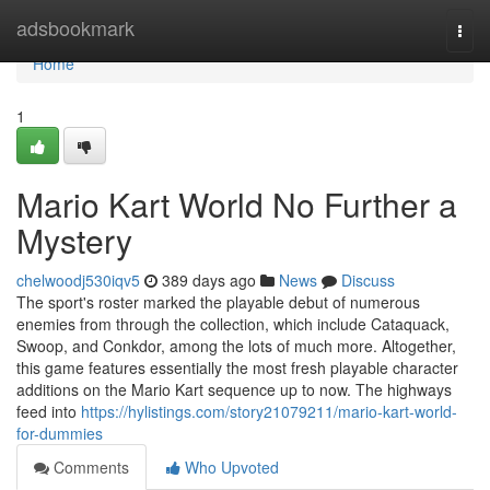
Home
adsbookmark
Togg
navi
Home
1
Mario Kart World No Further a
Mystery
chelwoodj530iqv5
389 days ago
News
Discuss
The sport's roster marked the playable debut of numerous
enemies from through the collection, which include Cataquack,
Swoop, and Conkdor, among the lots of much more. Altogether,
this game features essentially the most fresh playable character
additions on the Mario Kart sequence up to now. The highways
feed into
https://hylistings.com/story21079211/mario-kart-world-
for-dummies
Comments
Who Upvoted