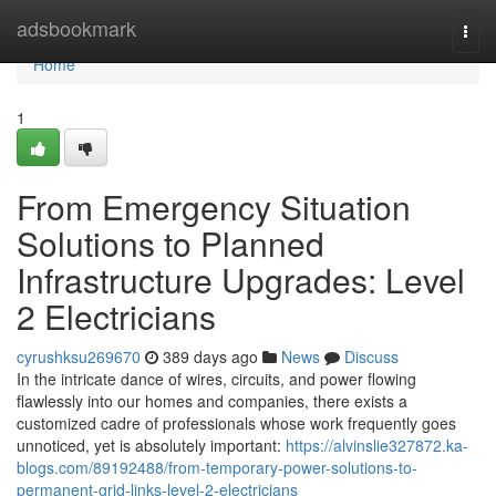
Home
adsbookmark
Togg
navi
Home
1
From Emergency Situation
Solutions to Planned
Infrastructure Upgrades: Level
2 Electricians
cyrushksu269670
389 days ago
News
Discuss
In the intricate dance of wires, circuits, and power flowing
flawlessly into our homes and companies, there exists a
customized cadre of professionals whose work frequently goes
unnoticed, yet is absolutely important:
https://alvinslie327872.ka-
blogs.com/89192488/from-temporary-power-solutions-to-
permanent-grid-links-level-2-electricians