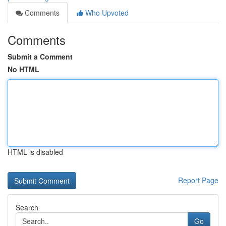
Comments
Who Upvoted
Comments
Submit a Comment
No HTML
HTML is disabled
Report Page
Search
Go