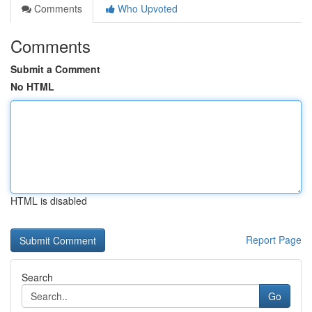
Comments
Who Upvoted
Comments
Submit a Comment
No HTML
HTML is disabled
Report Page
Search
Go