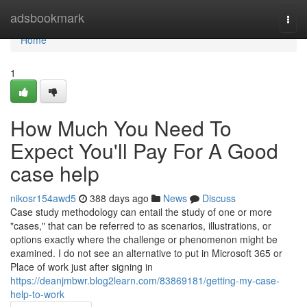
Home
adsbookmark
Togg
navi
Home
1
How Much You Need To
Expect You'll Pay For A Good
case help
nikosr154awd5
388 days ago
News
Discuss
Case study methodology can entail the study of one or more
"cases," that can be referred to as scenarios, illustrations, or
options exactly where the challenge or phenomenon might be
examined. I do not see an alternative to put in Microsoft 365 or
Place of work just after signing in
https://deanjmbwr.blog2learn.com/83869181/getting-my-case-
help-to-work