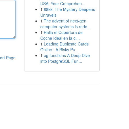
USA: Your Comprehen...
1
88kk: The Mystery Deepens
Unravels
1
The advent of next-gen
computer systems is rede...
1
Halla el Cobertura de
Coche Ideal en la ci...
1
Leading Duplicate Cards
Online : A Risky Pu...
1
pg functions A Deep Dive
ort Page
into PostgreSQL Fun...