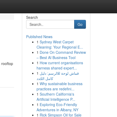
Search
Go
Published News
1
Sydney West Carpet
Cleaning: Your Regional E...
1
Done On Command Review
– Best AI Business Tool
1
How current organisations
s rooftop
harness shared expert...
1
قماش لوحة للالرسم: دليل
كامل الجُدد
1
Why sustainable business
practices are redefini...
1
Southern California's
Artificial Intelligence P...
1
Exploring Eco-Friendly
Adventures in Albany, NY
1
Rick Simpson Oil for Sale