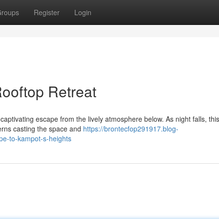
roups
Register
Login
ooftop Retreat
captivating escape from the lively atmosphere below. As night falls, thi
erns casting the space and
https://brontecfop291917.blog-
pe-to-kampot-s-heights