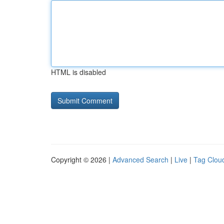
HTML is disabled
Copyright © 2026 |
Advanced Search
|
Live
|
Tag Clou