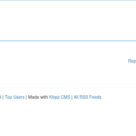
Rep
d
|
Top Users
| Made with
Kliqqi CMS
|
All RSS Feeds