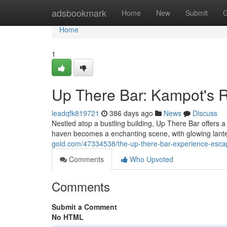
Home
adsbookmark
Home
New
Submit
G
Home
1
Up There Bar: Kampot's R
leadqfk819721
386 days ago
News
Discuss
Nestled atop a bustling building, Up There Bar offers a 
haven becomes a enchanting scene, with glowing lant
gold.com/47334538/the-up-there-bar-experience-esca
Comments
Who Upvoted
Comments
Submit a Comment
No HTML