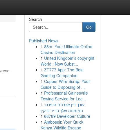
Search
Go
Published News
1
88m: Your Ultimate Online
Casino Destination
1
United Kingdom's copyright
World : Now Subst...
1
ZT777 App: The Best
iverse
Gaming Companion
1
Copper Wire Scrap: Your
Guide to Disposing of ...
1
Professional Gainesville
Towing Service for Loc...
1
עורך דין אברהם הופרט:
המומחה שלך בדיני נזיקין
1
66789 Developer Culture
1
Amboseli: Your Quick
Kenya Wildlife Escape