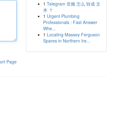
1
Telegram 音频 怎么 转成 文
本 ？
1
Urgent Plumbing
Professionals : Fast Answer
Whe...
1
Locating Massey Ferguson
Spares in Northern Ire...
ort Page