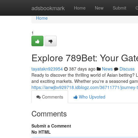
Home
adsbookmark
Home
New
Submit
G
Home
1
Explore 789Bet: Your Gat
tayatakn923954
387 days ago
News
Discuss
Ready to discover the thrilling world of Asian betting?
and exciting markets. Whether you're a seasoned gamb
https://ianwjbv929718.idblogz.com/36711771/journey-
Comments
Who Upvoted
Comments
Submit a Comment
No HTML