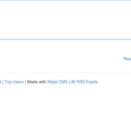
Rep
d
|
Top Users
| Made with
Kliqqi CMS
|
All RSS Feeds