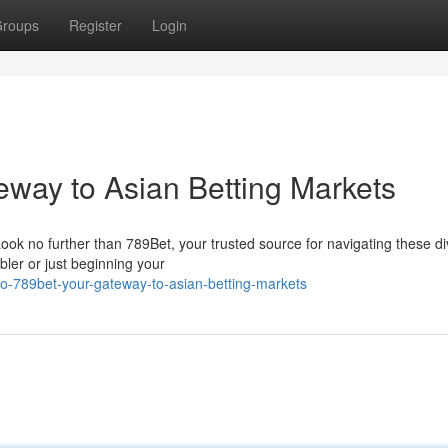
roups
Register
Login
eway to Asian Betting Markets
 Look no further than 789Bet, your trusted source for navigating these d
ler or just beginning your
to-789bet-your-gateway-to-asian-betting-markets