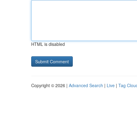
HTML is disabled
Copyright © 2026 |
Advanced Search
|
Live
|
Tag Clou