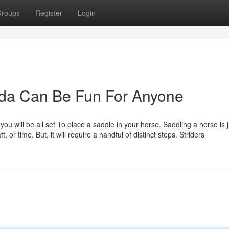
roups
Register
Login
da Can Be Fun For Anyone
ou will be all set To place a saddle in your horse. Saddling a horse is j
t, or time. But, it will require a handful of distinct steps. Striders