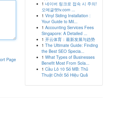
1
네이버 링크로 접속 시 주의!
오메글랫tv.com ...
1
Vinyl Siding Installation :
Your Guide to Mil...
1
Accounting Services Fees
Singapore: A Detailed ...
1
开云体育：最新发展与趋势
1
The Ultimate Guide: Finding
the Best SEO Specia...
1
What Types of Businesses
ort Page
Benefit Most From Sola...
1
Cầu Lô 10 Số MB: Thủ
Thuật Chốt Số Hiệu Quả