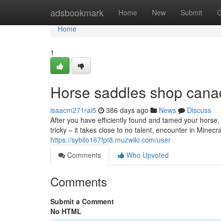
Home
adsbookmark
Home
New
Submit
G
Home
1
Horse saddles shop cana
isaacm271rai5
386 days ago
News
Discuss
After you have efficiently found and tamed your horse, y
tricky – it takes close to no talent, encounter in Minecraf
https://sybilo167fpt8.muzwiki.com/user
Comments
Who Upvoted
Comments
Submit a Comment
No HTML