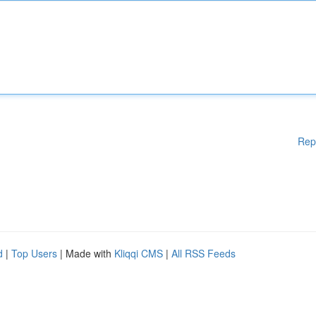
Rep
d
|
Top Users
| Made with
Kliqqi CMS
|
All RSS Feeds