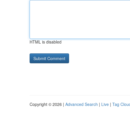
HTML is disabled
Copyright © 2026 |
Advanced Search
|
Live
|
Tag Clou