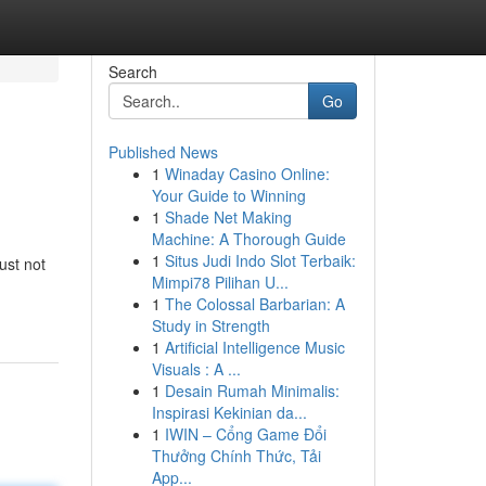
Search
Go
Published News
1
Winaday Casino Online:
Your Guide to Winning
1
Shade Net Making
Machine: A Thorough Guide
1
Situs Judi Indo Slot Terbaik:
ust not
Mimpi78 Pilihan U...
1
The Colossal Barbarian: A
Study in Strength
1
Artificial Intelligence Music
Visuals : A ...
1
Desain Rumah Minimalis:
Inspirasi Kekinian da...
1
IWIN – Cổng Game Đổi
Thưởng Chính Thức, Tải
App...