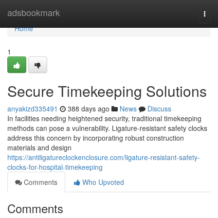
Home
adsbookmark
Togg
navi
Home
1
Secure Timekeeping Solutions
anyakizd335491
388 days ago
News
Discuss
In facilities needing heightened security, traditional timekeeping
methods can pose a vulnerability. Ligature-resistant safety clocks
address this concern by incorporating robust construction
materials and design
https://antiligatureclockenclosure.com/ligature-resistant-safety-
clocks-for-hospital-timekeeping
Comments
Who Upvoted
Comments