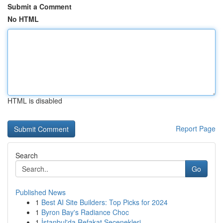
Submit a Comment
No HTML
HTML is disabled
Report Page
Search
Go
Published News
1
Best AI Site Builders: Top Picks for 2024
1
Byron Bay's Radiance Choc
1
İstanbul'da Refakat Seçenekleri