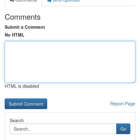
Comments
Submit a Comment
No HTML
HTML is disabled
Report Page
Search
Go