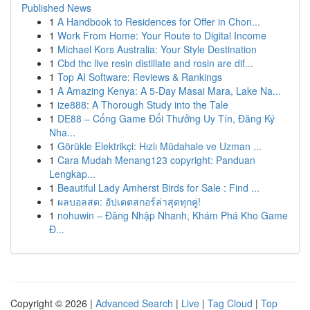
Published News
1
A Handbook to Residences for Offer in Chon...
1
Work From Home: Your Route to Digital Income
1
Michael Kors Australia: Your Style Destination
1
Cbd thc live resin distillate and rosin are dif...
1
Top AI Software: Reviews & Rankings
1
A Amazing Kenya: A 5-Day Masai Mara, Lake Na...
1
ize888: A Thorough Study into the Tale
1
DE88 – Cổng Game Đổi Thưởng Uy Tín, Đăng Ký
Nha...
1
Görükle Elektrikçi: Hızlı Müdahale ve Uzman ...
1
Cara Mudah Menang123 copyright: Panduan
Lengkap...
1
Beautiful Lady Amherst Birds for Sale : Find ...
1
ผลบอลสด: อัปเดตสกอร์ล่าสุดทุกคู่!
1
nohuwin – Đăng Nhập Nhanh, Khám Phá Kho Game
Đ...
Copyright © 2026 |
Advanced Search
|
Live
|
Tag Cloud
|
Top