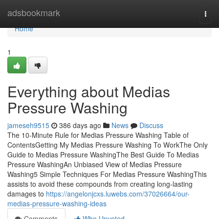
Home
adsbookmark
Togg
navi
Home
1
Everything about Medias
Pressure Washing
jameseh9515
386 days ago
News
Discuss
The 10-Minute Rule for Medias Pressure Washing Table of
ContentsGetting My Medias Pressure Washing To WorkThe Only
Guide to Medias Pressure WashingThe Best Guide To Medias
Pressure WashingAn Unbiased View of Medias Pressure
Washing5 Simple Techniques For Medias Pressure WashingThis
assists to avoid these compounds from creating long-lasting
damages to
https://angelonjcxs.luwebs.com/37026664/our-
medias-pressure-washing-ideas
Comments
Who Upvoted