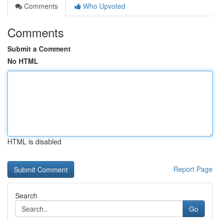
Comments
Who Upvoted
Comments
Submit a Comment
No HTML
HTML is disabled
Report Page
Search
Go