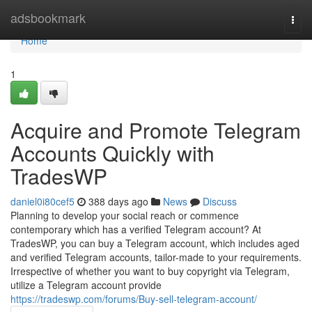
Home
adsbookmark
Togg
navi
Home
1
Acquire and Promote Telegram
Accounts Quickly with
TradesWP
daniel0i80cef5
388 days ago
News
Discuss
Planning to develop your social reach or commence
contemporary which has a verified Telegram account? At
TradesWP, you can buy a Telegram account, which includes aged
and verified Telegram accounts, tailor-made to your requirements.
Irrespective of whether you want to buy copyright via Telegram,
utilize a Telegram account provide
https://tradeswp.com/forums/Buy-sell-telegram-account/