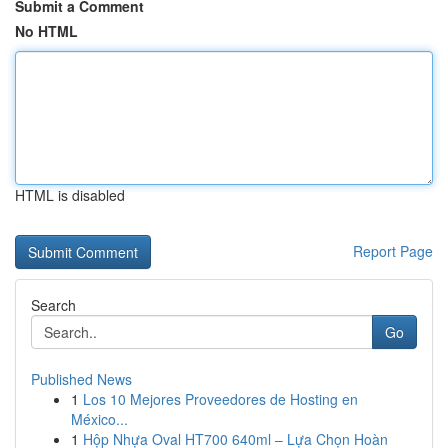
Submit a Comment
No HTML
HTML is disabled
Report Page
Search
Go
Published News
1
Los 10 Mejores Proveedores de Hosting en
México...
1
Hộp Nhựa Oval HT700 640ml – Lựa Chọn Hoàn