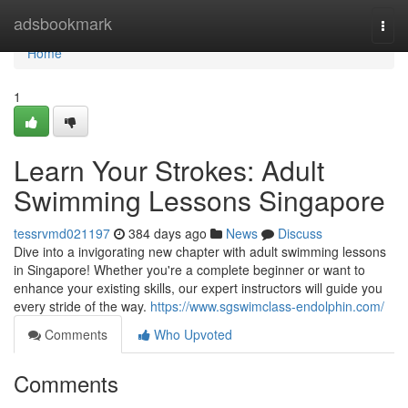
Home
adsbookmark
Togg
navi
Home
1
Learn Your Strokes: Adult
Swimming Lessons Singapore
tessrvmd021197
384 days ago
News
Discuss
Dive into a invigorating new chapter with adult swimming lessons
in Singapore! Whether you're a complete beginner or want to
enhance your existing skills, our expert instructors will guide you
every stride of the way.
https://www.sgswimclass-endolphin.com/
Comments
Who Upvoted
Comments