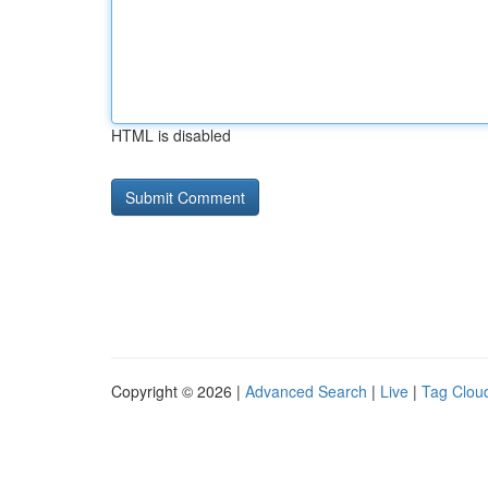
HTML is disabled
Copyright © 2026 |
Advanced Search
|
Live
|
Tag Clou