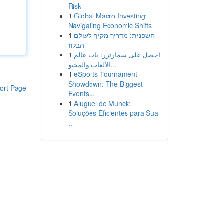
Risk
1
Global Macro Investing:
Navigating Economic Shifts
1
חשפנית: מדריך מקיף לעולם
הבלוז
1
احصل على سمارترز: باب عالم
الألعاب والمحتو...
1
eSports Tournament
Showdown: The Biggest
ort Page
Events...
1
Aluguel de Munck:
Soluções Eficientes para Sua
...