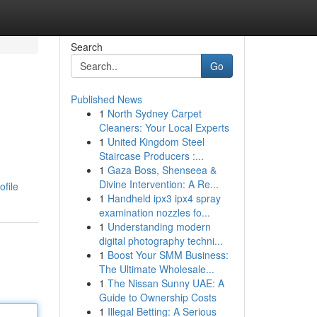
Search
Go
Published News
1
North Sydney Carpet
Cleaners: Your Local Experts
1
United Kingdom Steel
Staircase Producers :...
1
Gaza Boss, Shenseea &
Divine Intervention: A Re...
file
1
Handheld ipx3 ipx4 spray
examination nozzles fo...
1
Understanding modern
digital photography techni...
1
Boost Your SMM Business:
The Ultimate Wholesale...
1
The Nissan Sunny UAE: A
Guide to Ownership Costs
1
Illegal Betting: A Serious