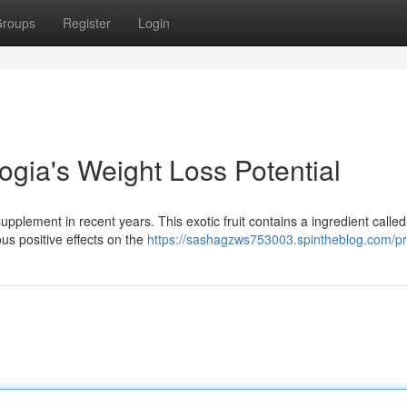
roups
Register
Login
gia's Weight Loss Potential
plement in recent years. This exotic fruit contains a ingredient called
ous positive effects on the
https://sashagzws753003.spintheblog.com/pro