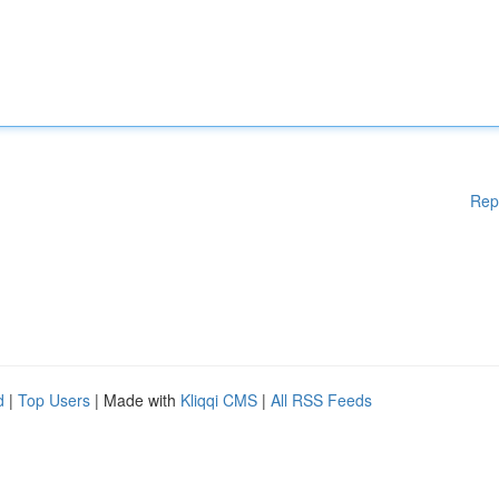
Rep
d
|
Top Users
| Made with
Kliqqi CMS
|
All RSS Feeds