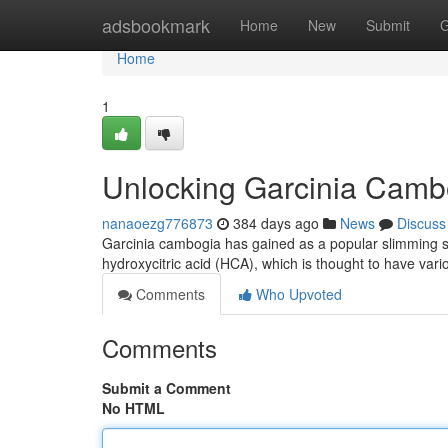
Home
adsbookmark
Home
New
Submit
G
Home
1
Unlocking Garcinia Cambo
nanaoezg776873
384 days ago
News
Discuss
Garcinia cambogia has gained as a popular slimming sup
hydroxycitric acid (HCA), which is thought to have vari
Comments
Who Upvoted
Comments
Submit a Comment
No HTML