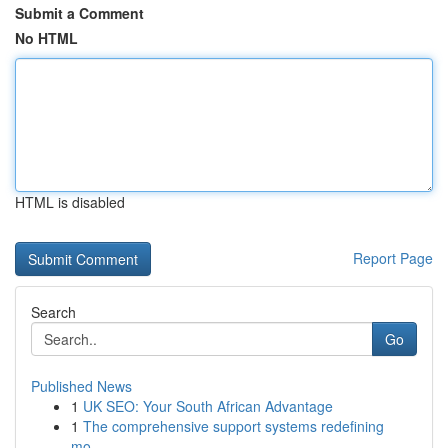
Submit a Comment
No HTML
HTML is disabled
Report Page
Search
Go
Published News
1
UK SEO: Your South African Advantage
1
The comprehensive support systems redefining
mo...