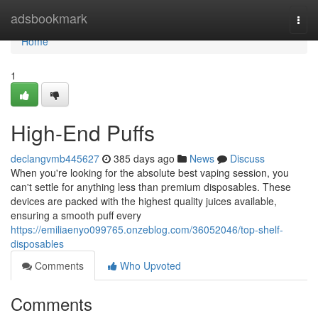
Home
adsbookmark
Togg
navi
Home
1
High-End Puffs
declangvmb445627
385 days ago
News
Discuss
When you're looking for the absolute best vaping session, you
can't settle for anything less than premium disposables. These
devices are packed with the highest quality juices available,
ensuring a smooth puff every
https://emiliaenyo099765.onzeblog.com/36052046/top-shelf-
disposables
Comments
Who Upvoted
Comments