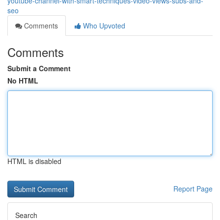
youtube-channel-with-smart-techniques-video-views-subs-and-
seo
Comments
Who Upvoted
Comments
Submit a Comment
No HTML
HTML is disabled
Report Page
Search