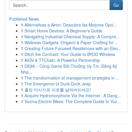
Go
Published News
1
Alternativas a Airtm: Descubre las Mejores Opci...
1
Smart Home Devices: A Beginner's Guide
1
Navigating Industrial Chemical Supply: A Compre...
1
Wellness Gadgets: Origami & Paper Crafting for ...
1
Creating Future Focused Residences with an Elec...
1
Ditch the Contract: Your Guide to BYOD Wireless
1
AIGV & TTChain: A Powerful Partnership
1
DE88 – Cổng Game Đổi Thưởng Uy Tín, Đăng Ký
Nha...
1
The transformation of management strategies in ...
1
The Emergence of Duck Duck Jeep
1
출장 마사지로 피로를 날려버리세요!
1
Acquire Hydromorphone Via the Internet : A Dang...
1
Yozma Electric Bikes: The Complete Guide to Yoz...