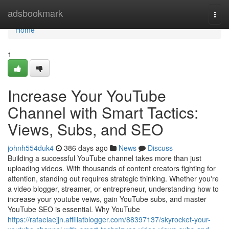
Home
adsbookmark
Togg
navi
Home
1
Increase Your YouTube
Channel with Smart Tactics:
Views, Subs, and SEO
johnh554duk4
386 days ago
News
Discuss
Building a successful YouTube channel takes more than just
uploading videos. With thousands of content creators fighting for
attention, standing out requires strategic thinking. Whether you're
a video blogger, streamer, or entrepreneur, understanding how to
increase your youtube veiws, gain YouTube subs, and master
YouTube SEO is essential. Why YouTube
https://rafaelaejjn.affiliatblogger.com/88397137/skyrocket-your-