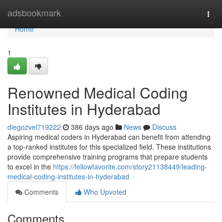
Home
adsbookmark
Togg
navi
Home
1
Renowned Medical Coding
Institutes in Hyderabad
diegozvel719222
386 days ago
News
Discuss
Aspiring medical coders in Hyderabad can benefit from attending
a top-ranked institutes for this specialized field. These institutions
provide comprehensive training programs that prepare students
to excel in the
https://fellowfavorite.com/story21138449/leading-
medical-coding-institutes-in-hyderabad
Comments
Who Upvoted
Comments