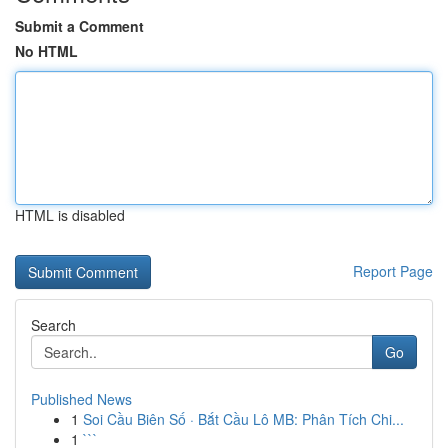
Submit a Comment
No HTML
HTML is disabled
Report Page
Search
Go
Published News
1
Soi Cầu Biên Số · Bắt Cầu Lô MB: Phân Tích Chi...
1
```