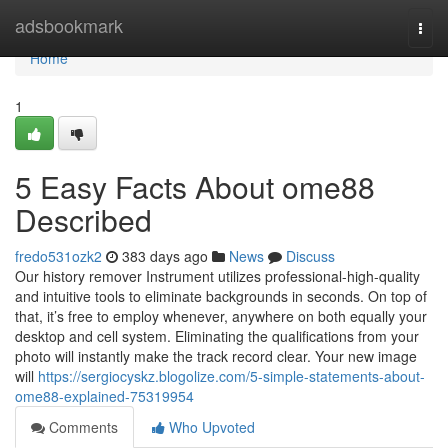
Home
adsbookmark
Togg
navi
Home
1
5 Easy Facts About ome88
Described
fredo531ozk2
383 days ago
News
Discuss
Our history remover Instrument utilizes professional-high-quality
and intuitive tools to eliminate backgrounds in seconds. On top of
that, it’s free to employ whenever, anywhere on both equally your
desktop and cell system. Eliminating the qualifications from your
photo will instantly make the track record clear. Your new image
will
https://sergiocyskz.blogolize.com/5-simple-statements-about-
ome88-explained-75319954
Comments
Who Upvoted