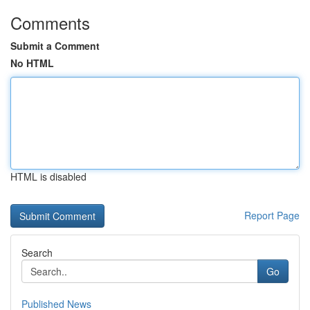
Comments
Submit a Comment
No HTML
HTML is disabled
Report Page
Search
Go
Published News