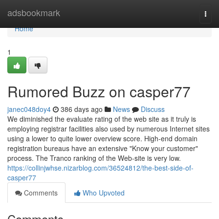
Home
adsbookmark
Togg
navi
Home
1
Rumored Buzz on casper77
janec048doy4
386 days ago
News
Discuss
We diminished the evaluate rating of the web site as it truly is
employing registrar facilities also used by numerous Internet sites
using a lower to quite lower overview score. High-end domain
registration bureaus have an extensive "Know your customer"
process. The Tranco ranking of the Web-site is very low.
https://collinjwhse.nizarblog.com/36524812/the-best-side-of-
casper77
Comments
Who Upvoted
Comments