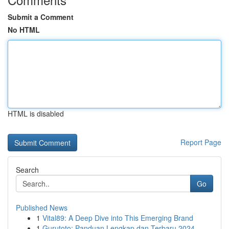
Submit a Comment
No HTML
HTML is disabled
Report Page
Search
Go
Published News
1
Vital89: A Deep Dive into This Emerging Brand
1
Gurutoto: Panduan Lengkap dan Terbaru 2024