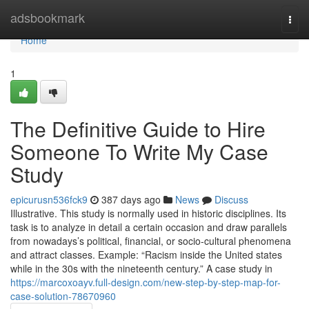
Home
adsbookmark
Togg
navi
Home
1
The Definitive Guide to Hire
Someone To Write My Case
Study
epicurusn536fck9
387 days ago
News
Discuss
Illustrative. This study is normally used in historic disciplines. Its
task is to analyze in detail a certain occasion and draw parallels
from nowadays’s political, financial, or socio-cultural phenomena
and attract classes. Example: “Racism inside the United states
while in the 30s with the nineteenth century.” A case study in
https://marcoxoayv.full-design.com/new-step-by-step-map-for-
case-solution-78670960