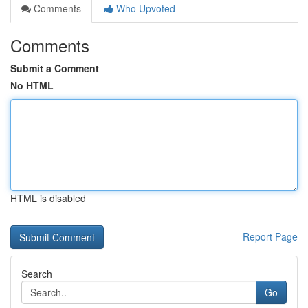
Comments
Who Upvoted
Comments
Submit a Comment
No HTML
HTML is disabled
Report Page
Search
Go