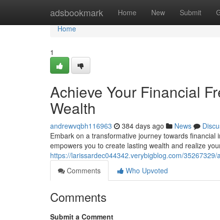
Home
adsbookmark
Home
New
Submit
G
Home
1
Achieve Your Financial F
Wealth
andrewvqbh116963
384 days ago
News
Discu
Embark on a transformative journey towards financia
empowers you to create lasting wealth and realize yo
https://larissardec044342.verybigblog.com/35267329/a
Comments
Who Upvoted
Comments
Submit a Comment