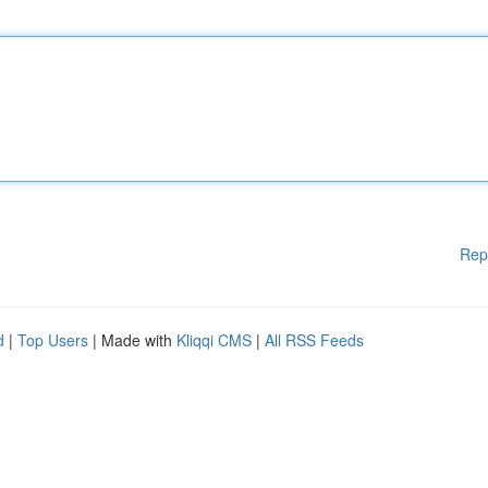
Rep
d
|
Top Users
| Made with
Kliqqi CMS
|
All RSS Feeds