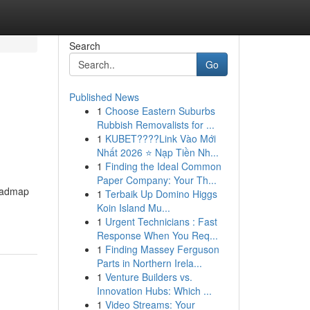
Search
Go
Published News
1
Choose Eastern Suburbs
Rubbish Removalists for ...
1
KUBET????️Link Vào Mới
Nhất 2026 ⭐ Nạp Tiền Nh...
1
Finding the Ideal Common
Paper Company: Your Th...
roadmap
1
Terbaik Up Domino Higgs
Koin Island Mu...
1
Urgent Technicians : Fast
Response When You Req...
1
Finding Massey Ferguson
Parts in Northern Irela...
1
Venture Builders vs.
Innovation Hubs: Which ...
1
Video Streams: Your