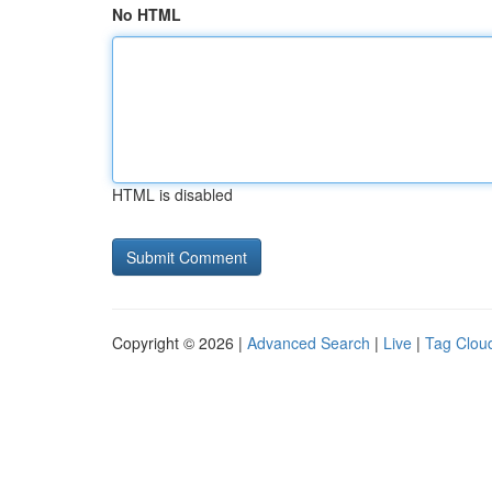
No HTML
HTML is disabled
Copyright © 2026 |
Advanced Search
|
Live
|
Tag Clou