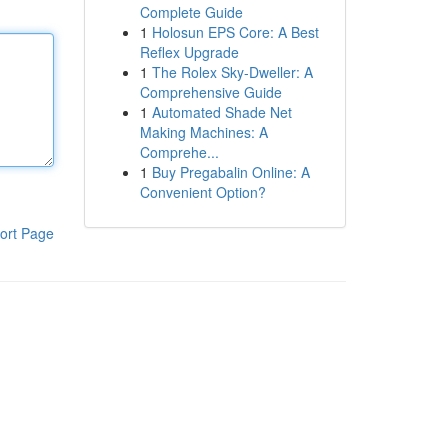
Complete Guide
1
Holosun EPS Core: A Best
Reflex Upgrade
1
The Rolex Sky-Dweller: A
Comprehensive Guide
1
Automated Shade Net
Making Machines: A
Comprehe...
1
Buy Pregabalin Online: A
Convenient Option?
ort Page