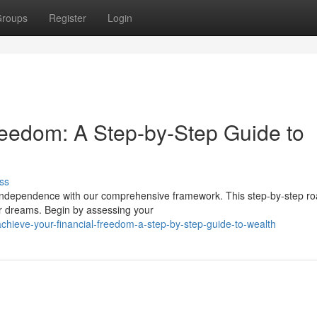
roups
Register
Login
reedom: A Step-by-Step Guide to
ss
l independence with our comprehensive framework. This step-by-step 
ur dreams. Begin by assessing your
chieve-your-financial-freedom-a-step-by-step-guide-to-wealth