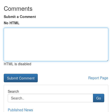
Comments
Submit a Comment
No HTML
HTML is disabled
Report Page
Search
Go
Published News