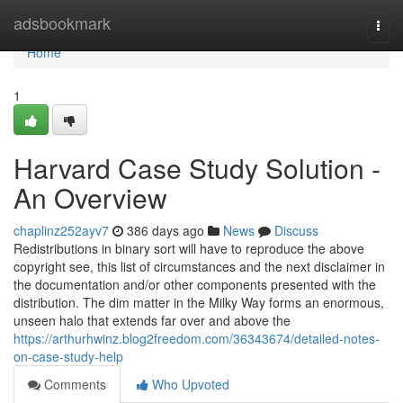
Home
adsbookmark
Togg
navi
Home
1
Harvard Case Study Solution -
An Overview
chaplinz252ayv7
386 days ago
News
Discuss
Redistributions in binary sort will have to reproduce the above
copyright see, this list of circumstances and the next disclaimer in
the documentation and/or other components presented with the
distribution. The dim matter in the Milky Way forms an enormous,
unseen halo that extends far over and above the
https://arthurhwinz.blog2freedom.com/36343674/detailed-notes-
on-case-study-help
Comments
Who Upvoted