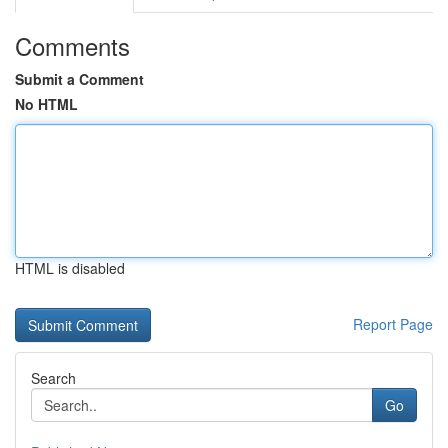
Comments
Submit a Comment
No HTML
HTML is disabled
Report Page
Search
Go