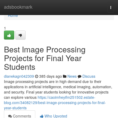
Home
adsbookmark
Togg
navi
Home
1
Best Image Processing
Projects for Final Year
Students
dianekagn042309
385 days ago
News
Discuss
Image processing projects are in high demand due to their
applications in artificial intelligence, medical imaging, automation,
and security. Final year students looking for innovative projects
can explore various
https://caoimheyifm251502.estate-
blog.com/34082129/best-image-processing-projects-for-final-
year-students
Comments
Who Upvoted