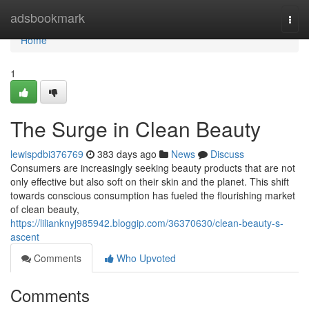
Home
adsbookmark
Togg
navi
Home
1
The Surge in Clean Beauty
lewispdbi376769
383 days ago
News
Discuss
Consumers are increasingly seeking beauty products that are not
only effective but also soft on their skin and the planet. This shift
towards conscious consumption has fueled the flourishing market
of clean beauty,
https://lilianknyj985942.bloggip.com/36370630/clean-beauty-s-
ascent
Comments
Who Upvoted
Comments