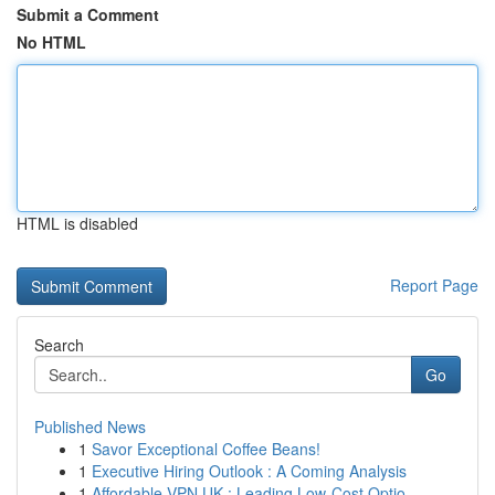
Submit a Comment
No HTML
HTML is disabled
Report Page
Search
Go
Published News
1
Savor Exceptional Coffee Beans!
1
Executive Hiring Outlook : A Coming Analysis
1
Affordable VPN UK : Leading Low-Cost Optio...