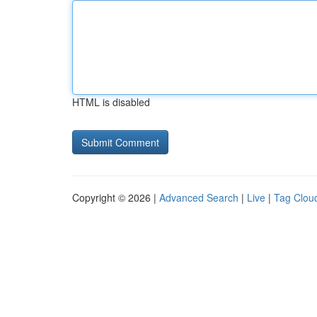
HTML is disabled
Copyright © 2026 |
Advanced Search
|
Live
|
Tag Clou