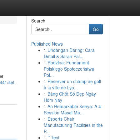
Search
Go
Published News
1
Undangan Daring: Cara
Detail & Saran Pal...
1
Rodzina: Fundament
Polskiego Społeczeństwa
Pol...
ne
1
Réserver un champ de golf
441/set-
à la ville de Lyo...
1
Bảng Chốt Số Đẹp Ngày
Hôm Nay
1
An Remarkable Kenya: A 4-
Session Masai Ma...
1
Esports Chair
Manufacturing Facilities in the
P...
1
```text