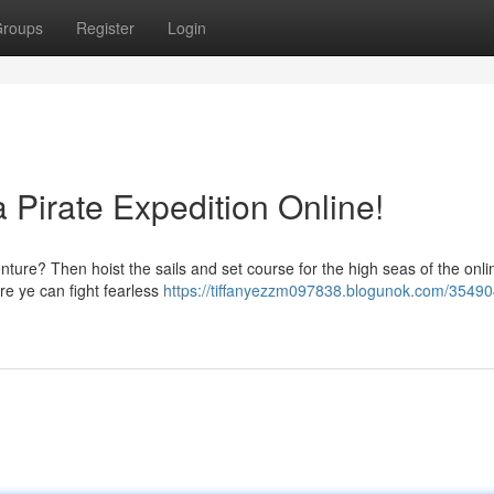
roups
Register
Login
 Pirate Expedition Online!
ture? Then hoist the sails and set course for the high seas of the onli
re ye can fight fearless
https://tiffanyezzm097838.blogunok.com/35490