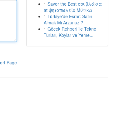
1
Savor the Best σουβλάκια
at ψητοπωλείο Μύτικα
1
Türkiye'de Esrar: Satın
Almak Mı Arzunuz ?
1
Göcek Rehberi ile Tekne
Turları, Koylar ve Yeme...
ort Page