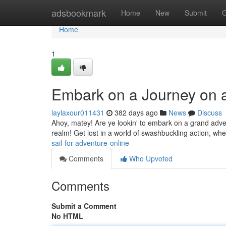
Home
adsbookmark
Home
New
Submit
G
Home
1
Embark on a Journey on a
laylaxour011431
382 days ago
News
Discuss
Ahoy, matey! Are ye lookin' to embark on a grand adven
realm! Get lost in a world of swashbuckling action, whe
sail-for-adventure-online
Comments
Who Upvoted
Comments
Submit a Comment
No HTML