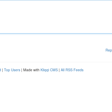
Rep
d
|
Top Users
| Made with
Kliqqi CMS
|
All RSS Feeds