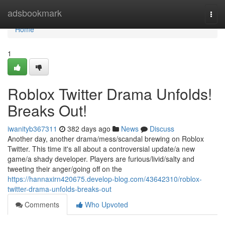
Home
adsbookmark
Togg
navi
Home
1
Roblox Twitter Drama Unfolds!
Breaks Out!
iwanityb367311
382 days ago
News
Discuss
Another day, another drama/mess/scandal brewing on Roblox
Twitter. This time it's all about a controversial update/a new
game/a shady developer. Players are furious/livid/salty and
tweeting their anger/going off on the
https://hannaxirn420675.develop-blog.com/43642310/roblox-
twitter-drama-unfolds-breaks-out
Comments
Who Upvoted