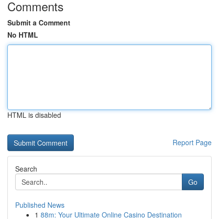
Comments
Submit a Comment
No HTML
HTML is disabled
Report Page
Search
Go
Published News
1
88m: Your Ultimate Online Casino Destination