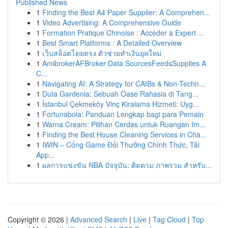
Published News
1
Finding the Best A4 Paper Supplier: A Comprehen...
1
Video Advertising: A Comprehensive Guide
1
Formation Pratique Chinoise : Accéder à Expert ...
1
Best Smart Platforms : A Detailed Overview
1
เว็บสล็อตโดยตรง ตัวช่วยทำเงินยุคใหม่
1
AmibrokerAFBroker Data SourcesFeedsSupplies A
C...
1
Navigating AI: A Strategy for CAIBs & Non-Techn...
1
Duta Gardenia: Sebuah Oase Rahasia di Tang...
1
İstanbul Çekmeköy Vinç Kiralama Hizmeti: Uyg...
1
Fortunabola: Panduan Lengkap bagi para Pemain
1
Warna Cream: Pilihan Cerdas untuk Ruangan Im...
1
Finding the Best House Cleaning Services in Cha...
1
IWIN – Cổng Game Đổi Thưởng Chính Thức, Tải
App...
1
ผลการแข่งขัน NBA ปัจจุบัน: ติดตาม ภาพรวม สำหรับ...
Copyright © 2026 |
Advanced Search
|
Live
|
Tag Cloud
|
Top