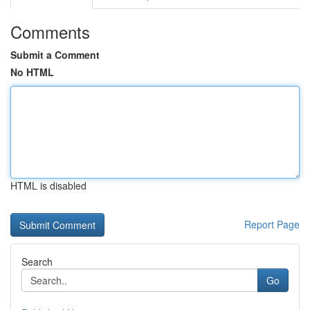
Comments
Submit a Comment
No HTML
HTML is disabled
Report Page
Search
Go