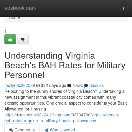
Home
adsbookmark
Togg
navi
Home
1
Understanding Virginia
Beach's BAH Rates for Military
Personnel
mollyridc267589
382 days ago
News
Discuss
Relocating to the sunny shores of Virginia Beach? Undertaking a
new assignment in this vibrant coastal city comes with many
exciting opportunities. One crucial aspect to consider is your Basic
Allowance for Housing
https://izaakmklt402124.jiliblog.com/92794730/virginia-beach-
bah-rates-a-guide-to-military-housing-allowances
Comments
Who Upvoted