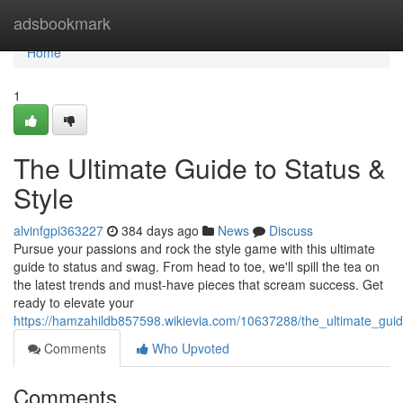
Home
adsbookmark
Home
1
The Ultimate Guide to Status &
Style
alvinfgpi363227
384 days ago
News
Discuss
Pursue your passions and rock the style game with this ultimate
guide to status and swag. From head to toe, we'll spill the tea on
the latest trends and must-have pieces that scream success. Get
ready to elevate your
https://hamzahildb857598.wikievia.com/10637288/the_ultimate_guid
Comments
Who Upvoted
Comments