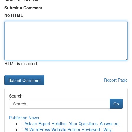
Submit a Comment
No HTML
HTML is disabled
Report Page
Search
Go
Published News
1
Ask an Expert Helpline: Your Questions, Answered
1
AI WordPress Website Builder Reviewed : Why...