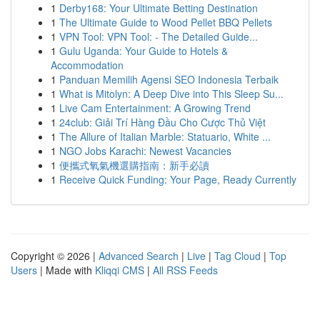
1
Derby168: Your Ultimate Betting Destination
1
The Ultimate Guide to Wood Pellet BBQ Pellets
1
VPN Tool: VPN Tool: - The Detailed Guide...
1
Gulu Uganda: Your Guide to Hotels &
Accommodation
1
Panduan Memilih Agensi SEO Indonesia Terbaik
1
What is Mitolyn: A Deep Dive into This Sleep Su...
1
Live Cam Entertainment: A Growing Trend
1
24club: Giải Trí Hàng Đầu Cho Cược Thủ Việt
1
The Allure of Italian Marble: Statuario, White ...
1
NGO Jobs Karachi: Newest Vacancies
1
便攜式氧氣機選購指南：新手必讀
1
Receive Quick Funding: Your Page, Ready Currently
Copyright © 2026 |
Advanced Search
|
Live
|
Tag Cloud
|
Top
Users
| Made with
Kliqqi CMS
|
All RSS Feeds