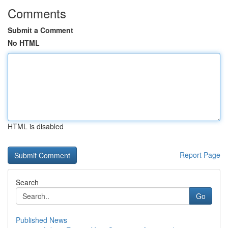
Comments
Submit a Comment
No HTML
HTML is disabled
Report Page
Search
Go
Published News