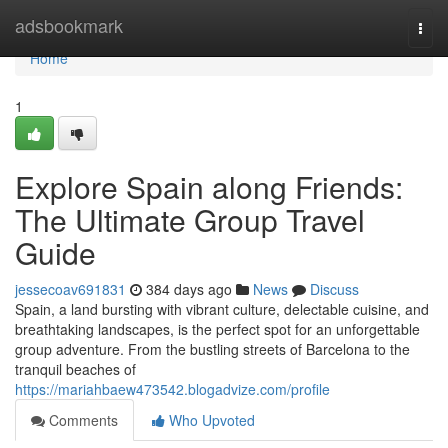
Home
adsbookmark
Togg
navi
Home
1
Explore Spain along Friends:
The Ultimate Group Travel
Guide
jessecoav691831
384 days ago
News
Discuss
Spain, a land bursting with vibrant culture, delectable cuisine, and
breathtaking landscapes, is the perfect spot for an unforgettable
group adventure. From the bustling streets of Barcelona to the
tranquil beaches of
https://mariahbaew473542.blogadvize.com/profile
Comments
Who Upvoted