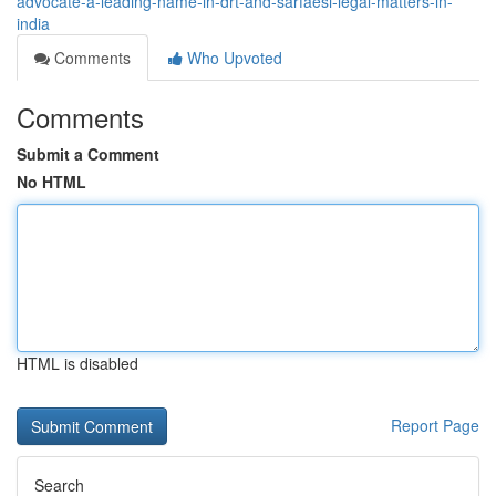
advocate-a-leading-name-in-drt-and-sarfaesi-legal-matters-in-
india
Comments
Who Upvoted
Comments
Submit a Comment
No HTML
HTML is disabled
Report Page
Search