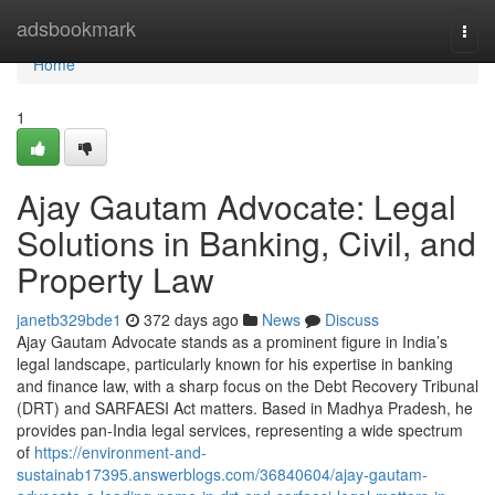
Home
adsbookmark
Togg
navi
Home
1
Ajay Gautam Advocate: Legal
Solutions in Banking, Civil, and
Property Law
janetb329bde1
372 days ago
News
Discuss
Ajay Gautam Advocate stands as a prominent figure in India’s
legal landscape, particularly known for his expertise in banking
and finance law, with a sharp focus on the Debt Recovery Tribunal
(DRT) and SARFAESI Act matters. Based in Madhya Pradesh, he
provides pan-India legal services, representing a wide spectrum
of
https://environment-and-
sustainab17395.answerblogs.com/36840604/ajay-gautam-