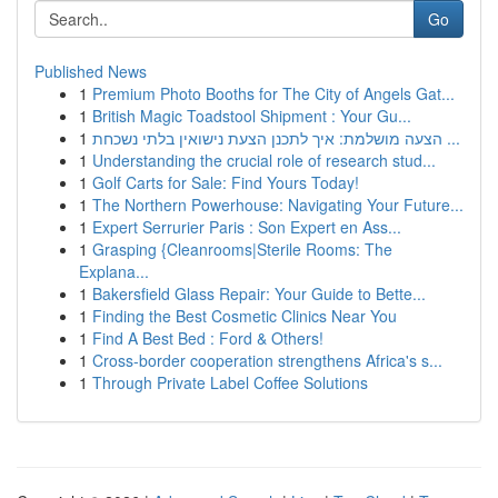
Go
Published News
1
Premium Photo Booths for The City of Angels Gat...
1
British Magic Toadstool Shipment : Your Gu...
1
הצעה מושלמת: איך לתכנן הצעת נישואין בלתי נשכחת ...
1
Understanding the crucial role of research stud...
1
Golf Carts for Sale: Find Yours Today!
1
The Northern Powerhouse: Navigating Your Future...
1
Expert Serrurier Paris : Son Expert en Ass...
1
Grasping {Cleanrooms|Sterile Rooms: The
Explana...
1
Bakersfield Glass Repair: Your Guide to Bette...
1
Finding the Best Cosmetic Clinics Near You
1
Find A Best Bed : Ford & Others!
1
Cross-border cooperation strengthens Africa's s...
1
Through Private Label Coffee Solutions