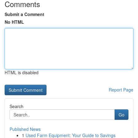
Comments
Submit a Comment
No HTML
HTML is disabled
Report Page
Search
Go
Published News
1
Used Farm Equipment: Your Guide to Savings