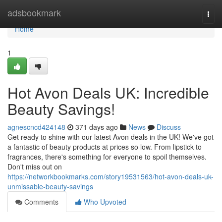
Home
adsbookmark
Togg
navi
Home
1
Hot Avon Deals UK: Incredible
Beauty Savings!
agnescncd424148
371 days ago
News
Discuss
Get ready to shine with our latest Avon deals in the UK! We've got
a fantastic of beauty products at prices so low. From lipstick to
fragrances, there's something for everyone to spoil themselves.
Don't miss out on
https://networkbookmarks.com/story19531563/hot-avon-deals-uk-
unmissable-beauty-savings
Comments
Who Upvoted