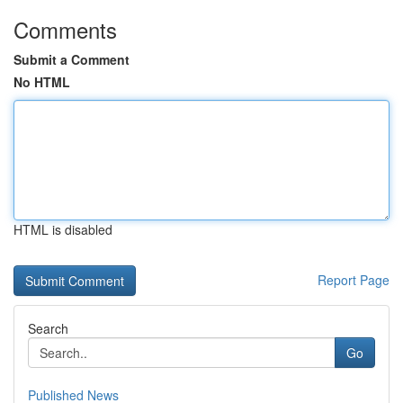
Comments
Submit a Comment
No HTML
HTML is disabled
Report Page
Search
Go
Published News