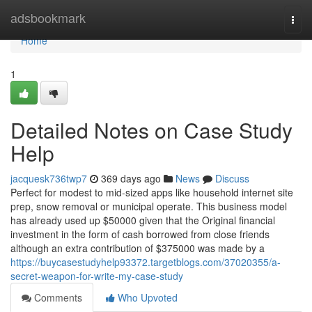
Home
adsbookmark
Togg
navi
Home
1
Detailed Notes on Case Study
Help
jacquesk736twp7
369 days ago
News
Discuss
Perfect for modest to mid-sized apps like household internet site
prep, snow removal or municipal operate. This business model
has already used up $50000 given that the Original financial
investment in the form of cash borrowed from close friends
although an extra contribution of $375000 was made by a
https://buycasestudyhelp93372.targetblogs.com/37020355/a-
secret-weapon-for-write-my-case-study
Comments
Who Upvoted