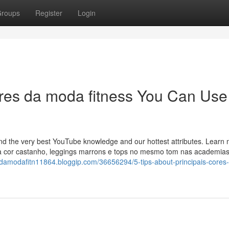
roups
Register
Login
cores da moda fitness You Can Use
find the very best YouTube knowledge and our hottest attributes. Learn
na cor castanho, leggings marrons e tops no mesmo tom nas academi
esdamodafitn11864.bloggip.com/36656294/5-tips-about-principais-cores