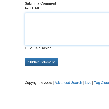
Submit a Comment
No HTML
HTML is disabled
Copyright © 2026 |
Advanced Search
|
Live
|
Tag Clou