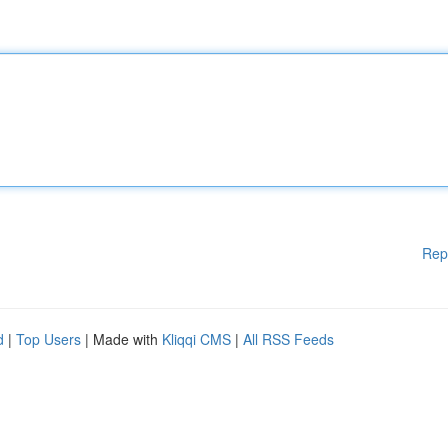
Rep
d
|
Top Users
| Made with
Kliqqi CMS
|
All RSS Feeds