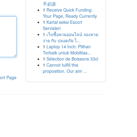
手必讀
1
Receive Quick Funding:
Your Page, Ready Currently
1
Kartal seksi Escort
Servisleri
1
เว็บซื้อหวยออนไลน์ จองหวย
ง่าย กับ ปลอดภัย ไ...
1
Laptop 14 Inch: Pilihan
Terbaik untuk Mobilitas...
1
Sélection de Boissons 33cl
1
Cannot fulfill this
proposition. Our aim ...
ort Page