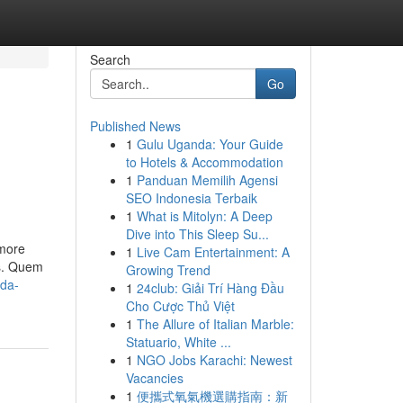
Search
Go
Published News
1
Gulu Uganda: Your Guide
to Hotels & Accommodation
1
Panduan Memilih Agensi
SEO Indonesia Terbaik
1
What is Mitolyn: A Deep
Dive into This Sleep Su...
 more
1
Live Cam Entertainment: A
as. Quem
Growing Trend
-da-
1
24club: Giải Trí Hàng Đầu
Cho Cược Thủ Việt
1
The Allure of Italian Marble:
Statuario, White ...
1
NGO Jobs Karachi: Newest
Vacancies
1
便攜式氧氣機選購指南：新