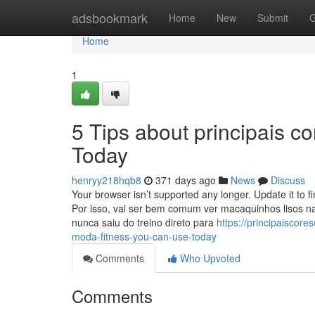
Home
adsbookmark
Home
New
Submit
G
Home
1
5 Tips about principais 
Today
henryy218hqb8
371 days ago
News
Discuss
Your browser isn’t supported any longer. Update it to 
Por isso, vai ser bem comum ver macaquinhos lisos 
nunca saiu do treino direto para
https://principaiscor
moda-fitness-you-can-use-today
Comments
Who Upvoted
Comments